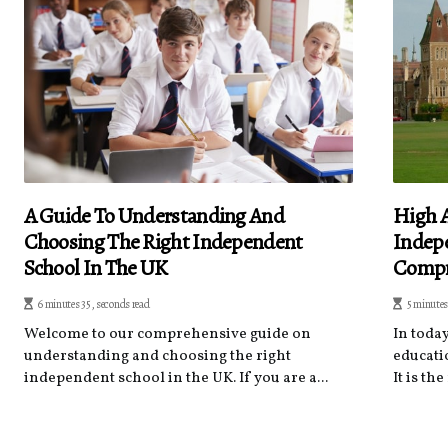
A Guide To Understanding And
High 
Choosing The Right Independent
Indepe
School In The UK
Compr
6 minutes 35, seconds read
5 minutes
Welcome to our comprehensive guide on
In toda
understanding and choosing the right
educati
independent school in the UK. If you are a...
It is th