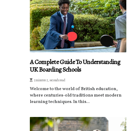
A Complete Guide To Understanding
UK Boarding Schools
2 minutes 2, seconds read
Welcome to the world of British education,
where centuries-old traditions meet modern
learning techniques. In this...