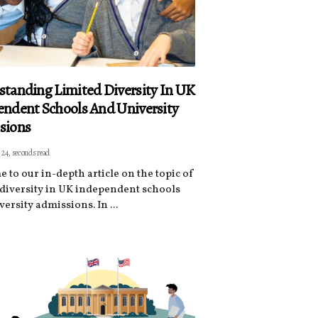
tanding Limited Diversity In UK
ndent Schools And University
sions
 24, seconds read
 to our in-depth article on the topic of
 diversity in UK independent schools
ersity admissions. In ...