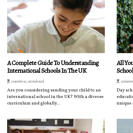
A Complete Guide To Understanding
All Y
International Schools In The UK
Schoo
4 minutes 41, seconds read
4 minutes
Are you considering sending your child to an
Day sch
international school in the UK? With a diverse
educati
curriculum and globally...
unique 