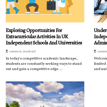
Exploring Opportunities For
Unders
Extracurricular Activities In UK
Indepe
Independent Schools And Universities
Admis
7 minutes 29, seconds read
5 minutes
In today's competitive academic landscape,
Welcome
students are constantly seeking ways to stand
limited
out and gain a competitive edge. ...
and univ