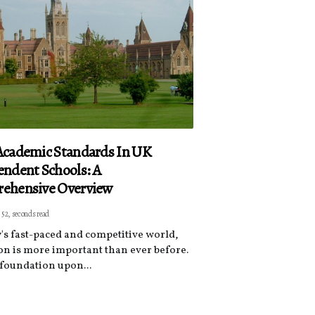
Academic Standards In UK
ndent Schools: A
ehensive Overview
 52, seconds read
y's fast-paced and competitive world,
on is more important than ever before.
e foundation upon...