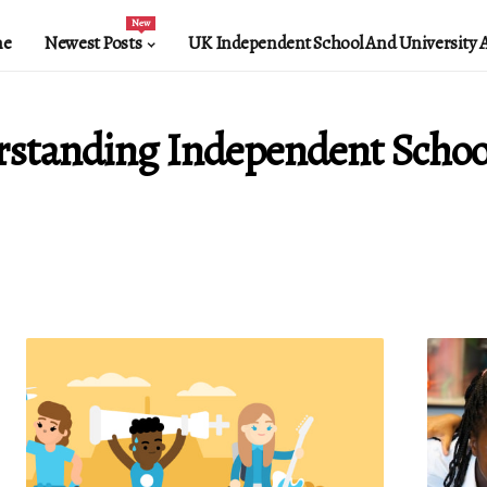
New
e
Newest Posts
UK Independent School And University 
standing Independent Schoo