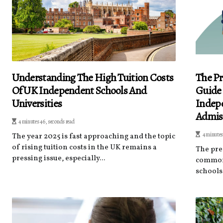
Understanding The High Tuition Costs
The Pr
Of UK Independent Schools And
Guide
Universities
Indepe
Admis
4 minutes 46, seconds read
4 minutes
The year 2025 is fast approaching and the topic
of rising tuition costs in the UK remains a
The pre
pressing issue, especially...
common 
schools 