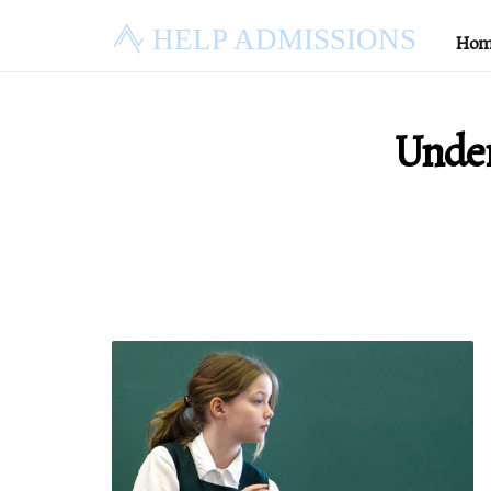
HELP ADMISSIONS
Hom
Under