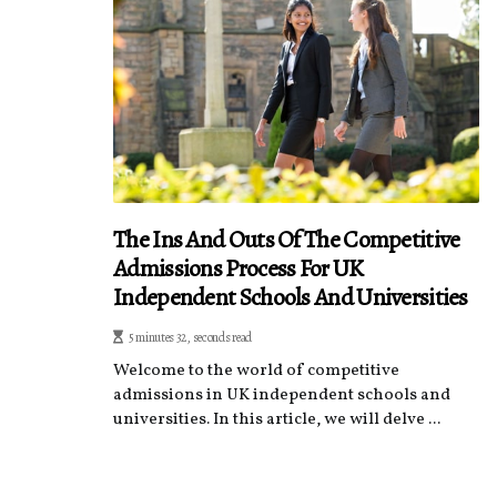
The Ins And Outs Of The Competitive
Admissions Process For UK
Independent Schools And Universities
5 minutes 32, seconds read
Welcome to the world of competitive
admissions in UK independent schools and
universities. In this article, we will delve ...