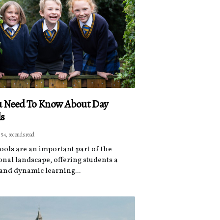
ou Need To Know About Day
ls
 54, seconds read
ools are an important part of the
onal landscape, offering students a
and dynamic learning...