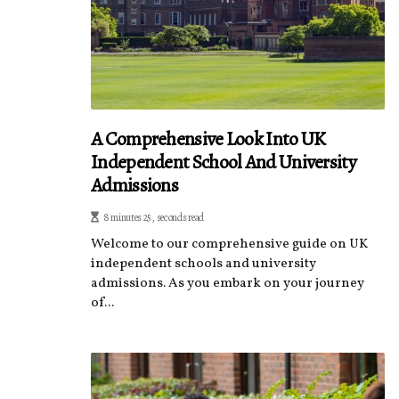
A Comprehensive Look Into UK
Independent School And University
Admissions
8 minutes 25, seconds read
Welcome to our comprehensive guide on UK
independent schools and university
admissions. As you embark on your journey
of...