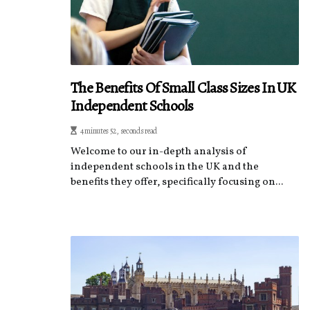
The Benefits Of Small Class Sizes In UK
Independent Schools
4 minutes 52, seconds read
Welcome to our in-depth analysis of
independent schools in the UK and the
benefits they offer, specifically focusing on...