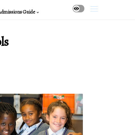
Admissions Guide
ls