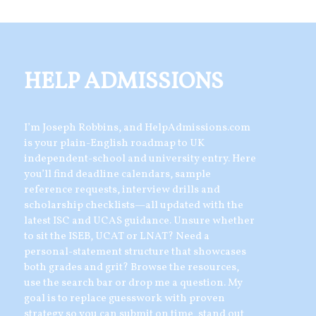
HELP ADMISSIONS
I’m Joseph Robbins, and HelpAdmissions.com
is your plain-English roadmap to UK
independent-school and university entry. Here
you’ll find deadline calendars, sample
reference requests, interview drills and
scholarship checklists—all updated with the
latest ISC and UCAS guidance. Unsure whether
to sit the ISEB, UCAT or LNAT? Need a
personal-statement structure that showcases
both grades and grit? Browse the resources,
use the search bar or drop me a question. My
goal is to replace guesswork with proven
strategy so you can submit on time, stand out