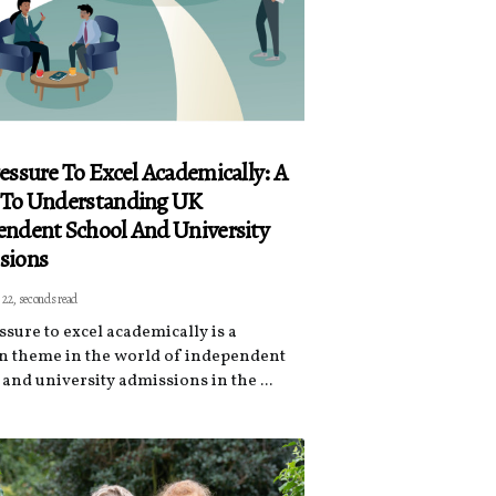
essure To Excel Academically: A
 To Understanding UK
ndent School And University
sions
 22, seconds read
ssure to excel academically is a
theme in the world of independent
and university admissions in the ...